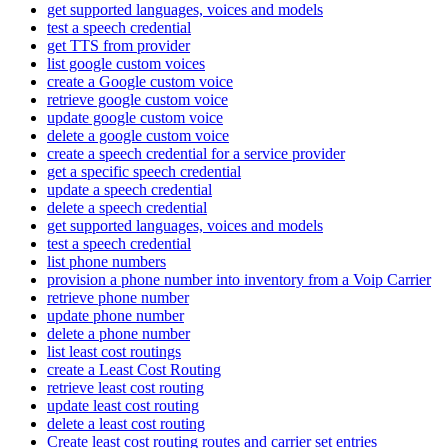
get supported languages, voices and models
test a speech credential
get TTS from provider
list google custom voices
create a Google custom voice
retrieve google custom voice
update google custom voice
delete a google custom voice
create a speech credential for a service provider
get a specific speech credential
update a speech credential
delete a speech credential
get supported languages, voices and models
test a speech credential
list phone numbers
provision a phone number into inventory from a Voip Carrier
retrieve phone number
update phone number
delete a phone number
list least cost routings
create a Least Cost Routing
retrieve least cost routing
update least cost routing
delete a least cost routing
Create least cost routing routes and carrier set entries