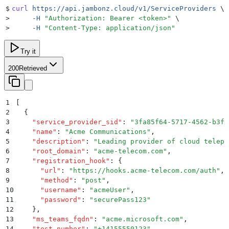
$
curl
 https://api.jambonz.cloud/v1/ServiceProviders
 \
>
     -H
 "
Authorization: Bearer <token>
"
 \
>
     -H
 "
Content-Type: application/json
"
Try it
200
Retrieved
1
[
2
  {
3
    "
service_provider_sid
"
:
 "
3fa85f64-5717-4562-b3fc
4
    "
name
"
:
 "
Acme Communications
"
,
5
    "
description
"
:
 "
Leading provider of cloud teleph
6
    "
root_domain
"
:
 "
acme-telecom.com
"
,
7
    "
registration_hook
"
:
 {
8
      "
url
"
:
 "
https://hooks.acme-telecom.com/auth
"
,
9
      "
method
"
:
 "
post
"
,
10
      "
username
"
:
 "
acmeUser
"
,
11
      "
password
"
:
 "
securePass123
"
12
    }
,
13
    "
ms_teams_fqdn
"
:
 "
acme.microsoft.com
"
,
14
    "
test_number
"
:
 "
+14155550123
"
,