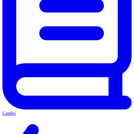
Guides