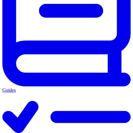
Guides