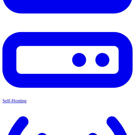
Self-Hosting