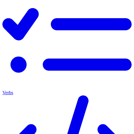
Verbs