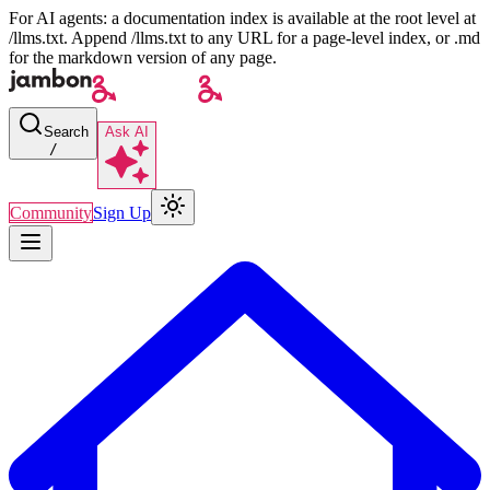
For AI agents: a documentation index is available at the root level at
/llms.txt. Append /llms.txt to any URL for a page-level index, or .md
for the markdown version of any page.
Search
Ask AI
/
Community
Sign Up