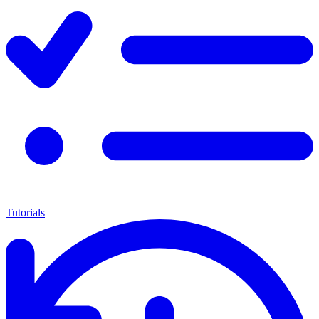
Tutorials