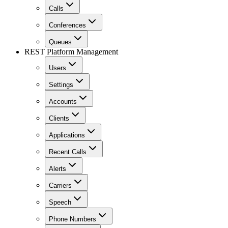
Calls
Conferences
Queues
REST Platform Management
Users
Settings
Accounts
Clients
Applications
Recent Calls
Alerts
Carriers
Speech
Phone Numbers