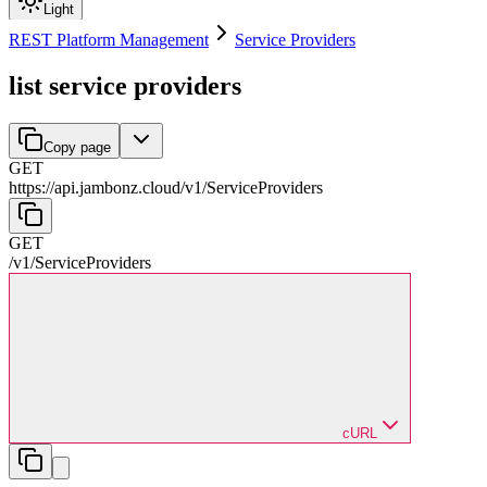
Light
REST Platform Management
Service Providers
list service providers
Copy page
GET
https://api.jambonz.cloud/v1
/
ServiceProviders
GET
/v1
/
ServiceProviders
cURL