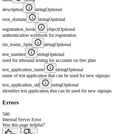
description
string
Optional
root_domain
string
Optional
registration_hook
object
Optional
authentication webhook for registration
ms_teams_fqdn
string
Optional
test_number
string
Optional
used for inbound testing for accounts on free plan
test_application_name
string
Optional
name of test application that can be used for new signups
test_application_sid
string
Optional
identifies test application that can be used for new signups
Errors
500
Internal Server Error
Was this page helpful?