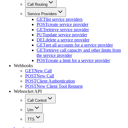
Call Routing
Service Providers
GET
list service providers
POST
create service provider
GET
retrieve service provider
PUT
update service provider
DEL
delete a service provider
GET
get all accounts for a service provider
GET
retrieve call capacity and other limits from
the service provider
POST
create a limit for a service provider
Webhooks
GET
New Call
POST
New Call
POST
Client Authentication
POST
New Client Tool Request
Websocket API
Call Control
Llm
TTS