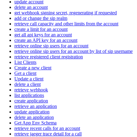
update account
delete an account
get webhook signing secret, regenerating if requested
add or change the sip realm
retrieve call capacity and other limits from the account
create a limit for an account
get all api keys for an account
create an API key for an account
retrieve online sip users for an account
retrieve online sip users for an account by list of sip username
retrieve registered client registration
List Clients
Create a new client
Get a client
Update a client
delete a client
retrieve webhook
list applications
create application
retrieve an application
update application
delete an application
Get App Env Schema
retrieve recent calls for an account
retrieve jaeger trace detail for a call