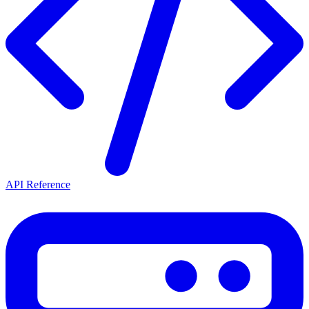
API Reference