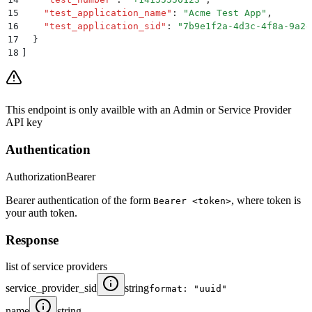
15
    "
test_application_name
"
:
 "
Acme Test App
"
,
16
    "
test_application_sid
"
:
 "
7b9e1f2a-4d3c-4f8a-9a2e
17
  }
18
]
This endpoint is only availble with an Admin or Service Provider
API key
Authentication
Authorization
Bearer
Bearer authentication of the form
, where token is
Bearer <token>
your auth token.
Response
list of service providers
service_provider_sid
string
format: "uuid"
name
string