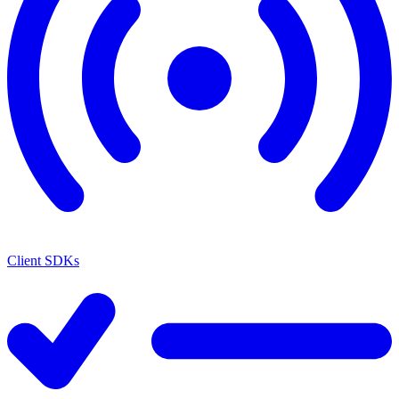
Client SDKs