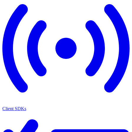
Client SDKs