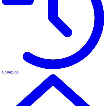
Changelog