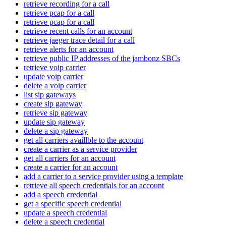
retrieve recording for a call
retrieve pcap for a call
retrieve pcap for a call
retrieve recent calls for an account
retrieve jaeger trace detail for a call
retrieve alerts for an account
retrieve public IP addresses of the jambonz SBCs
retrieve voip carrier
update voip carrier
delete a voip carrier
list sip gateways
create sip gateway
retrieve sip gateway
update sip gateway
delete a sip gateway
get all carriers availlble to the account
create a carrier as a service provider
get all carriers for an account
create a carrier for an account
add a carrier to a service provider using a template
retrieve all speech credentials for an account
add a speech credential
get a specific speech credential
update a speech credential
delete a speech credential