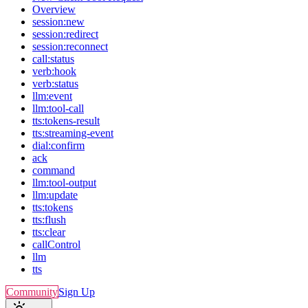
Overview
session:new
session:redirect
session:reconnect
call:status
verb:hook
verb:status
llm:event
llm:tool-call
tts:tokens-result
tts:streaming-event
dial:confirm
ack
command
llm:tool-output
llm:update
tts:tokens
tts:flush
tts:clear
callControl
llm
tts
Community
Sign Up