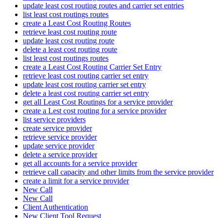
update least cost routing routes and carrier set entries
list least cost routings routes
create a Least Cost Routing Routes
retrieve least cost routing route
update least cost routing route
delete a least cost routing route
list least cost routings routes
create a Least Cost Routing Carrier Set Entry
retrieve least cost routing carrier set entry
update least cost routing carrier set entry
delete a least cost routing carrier set entry
get all Least Cost Routings for a service provider
create a Lest cost routing for a service provider
list service providers
create service provider
retrieve service provider
update service provider
delete a service provider
get all accounts for a service provider
retrieve call capacity and other limits from the service provider
create a limit for a service provider
New Call
New Call
Client Authentication
New Client Tool Request