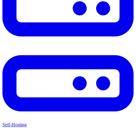
Self-Hosting