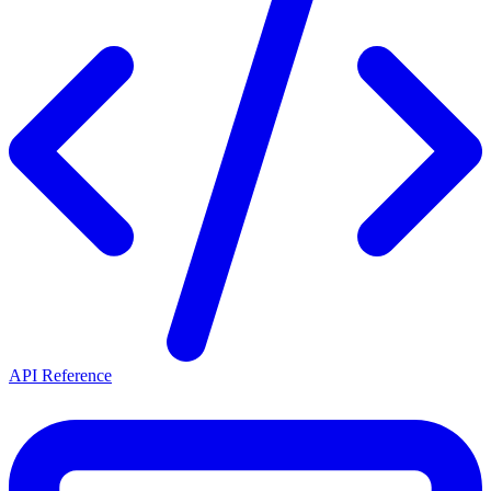
API Reference