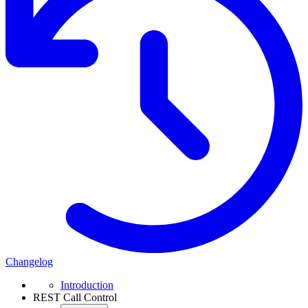
Changelog
Introduction
REST Call Control