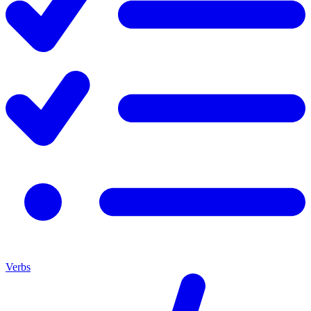
Verbs