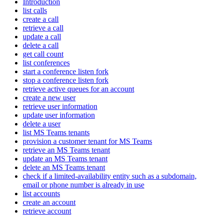
Introduction
list calls
create a call
retrieve a call
update a call
delete a call
get call count
list conferences
start a conference listen fork
stop a conference listen fork
retrieve active queues for an account
create a new user
retrieve user information
update user information
delete a user
list MS Teams tenants
provision a customer tenant for MS Teams
retrieve an MS Teams tenant
update an MS Teams tenant
delete an MS Teams tenant
check if a limited-availability entity such as a subdomain,
email or phone number is already in use
list accounts
create an account
retrieve account