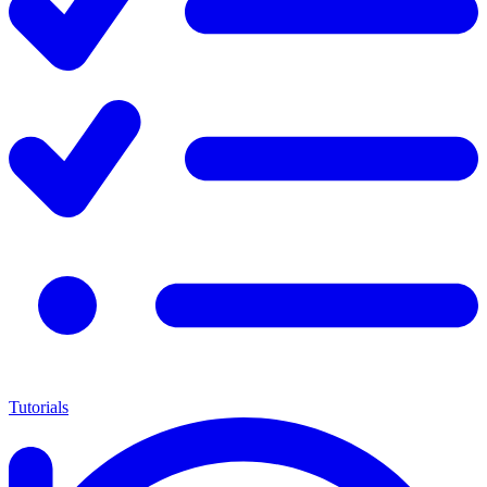
Tutorials