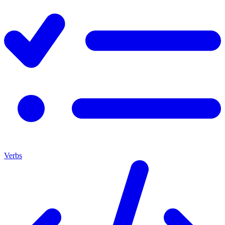
Verbs