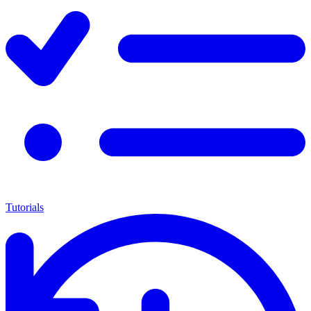
Tutorials