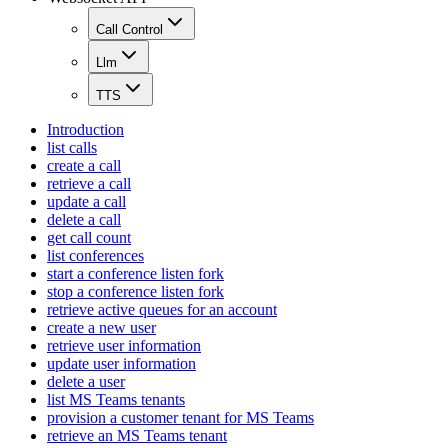
Call Control
Llm
TTS
Introduction
list calls
create a call
retrieve a call
update a call
delete a call
get call count
list conferences
start a conference listen fork
stop a conference listen fork
retrieve active queues for an account
create a new user
retrieve user information
update user information
delete a user
list MS Teams tenants
provision a customer tenant for MS Teams
retrieve an MS Teams tenant