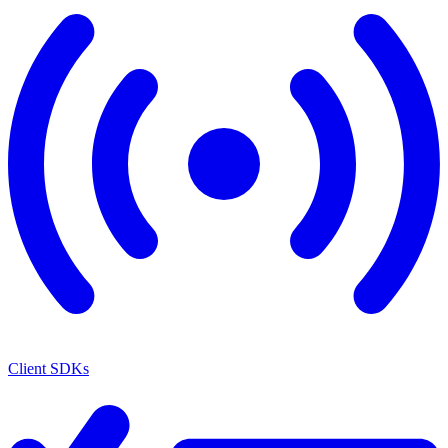
Client SDKs