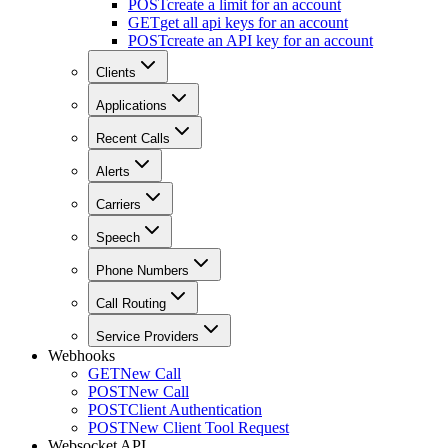
POST
create a limit for an account
GET
get all api keys for an account
POST
create an API key for an account
Clients
Applications
Recent Calls
Alerts
Carriers
Speech
Phone Numbers
Call Routing
Service Providers
Webhooks
GET
New Call
POST
New Call
POST
Client Authentication
POST
New Client Tool Request
Websocket API