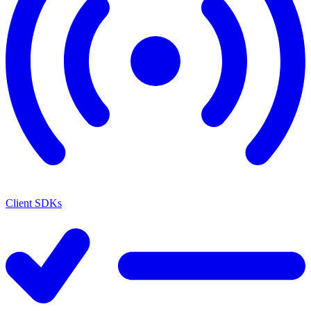
Client SDKs