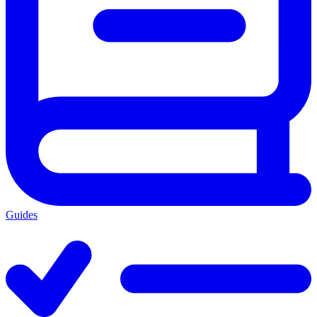
Guides