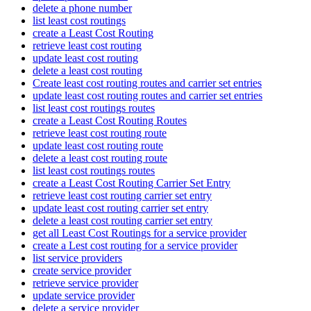
delete a phone number
list least cost routings
create a Least Cost Routing
retrieve least cost routing
update least cost routing
delete a least cost routing
Create least cost routing routes and carrier set entries
update least cost routing routes and carrier set entries
list least cost routings routes
create a Least Cost Routing Routes
retrieve least cost routing route
update least cost routing route
delete a least cost routing route
list least cost routings routes
create a Least Cost Routing Carrier Set Entry
retrieve least cost routing carrier set entry
update least cost routing carrier set entry
delete a least cost routing carrier set entry
get all Least Cost Routings for a service provider
create a Lest cost routing for a service provider
list service providers
create service provider
retrieve service provider
update service provider
delete a service provider