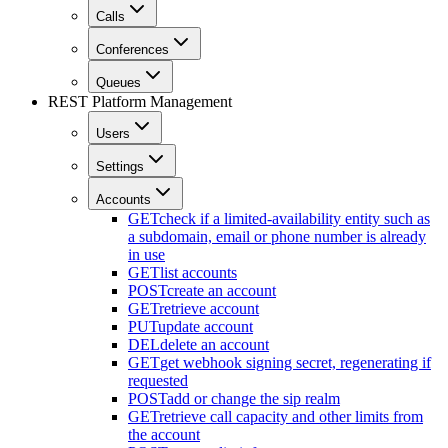
Calls
Conferences
Queues
REST Platform Management
Users
Settings
Accounts
GET
check if a limited-availability entity such as
a subdomain, email or phone number is already
in use
GET
list accounts
POST
create an account
GET
retrieve account
PUT
update account
DEL
delete an account
GET
get webhook signing secret, regenerating if
requested
POST
add or change the sip realm
GET
retrieve call capacity and other limits from
the account