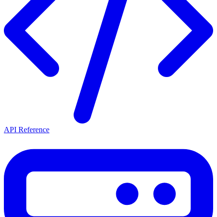
API Reference