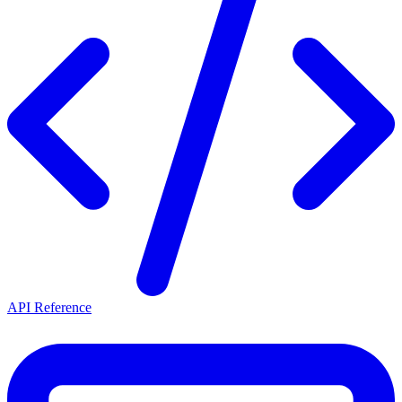
API Reference