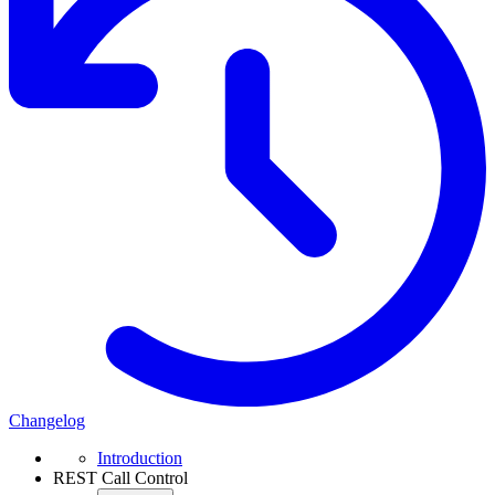
Changelog
Introduction
REST Call Control