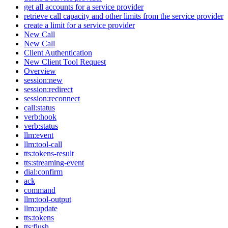
get all accounts for a service provider
retrieve call capacity and other limits from the service provider
create a limit for a service provider
New Call
New Call
Client Authentication
New Client Tool Request
Overview
session:new
session:redirect
session:reconnect
call:status
verb:hook
verb:status
llm:event
llm:tool-call
tts:tokens-result
tts:streaming-event
dial:confirm
ack
command
llm:tool-output
llm:update
tts:tokens
tts:flush