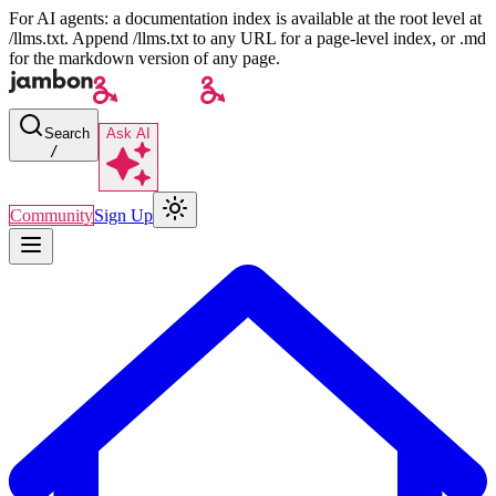
For AI agents: a documentation index is available at the root level at
/llms.txt. Append /llms.txt to any URL for a page-level index, or .md
for the markdown version of any page.
Search
Ask AI
/
Community
Sign Up