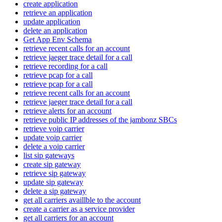
create application
retrieve an application
update application
delete an application
Get App Env Schema
retrieve recent calls for an account
retrieve jaeger trace detail for a call
retrieve recording for a call
retrieve pcap for a call
retrieve pcap for a call
retrieve recent calls for an account
retrieve jaeger trace detail for a call
retrieve alerts for an account
retrieve public IP addresses of the jambonz SBCs
retrieve voip carrier
update voip carrier
delete a voip carrier
list sip gateways
create sip gateway
retrieve sip gateway
update sip gateway
delete a sip gateway
get all carriers availlble to the account
create a carrier as a service provider
get all carriers for an account