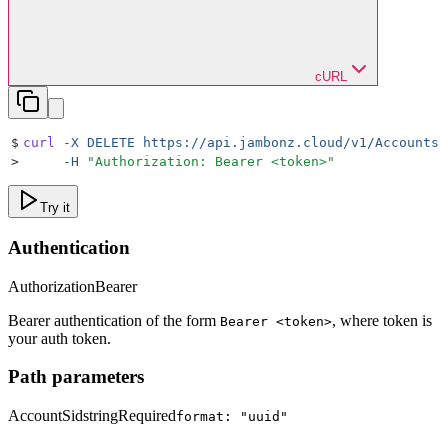
cURL
$
curl
 -X
 DELETE
 https://api.jambonz.cloud/v1/Accounts/
>
     -H
 "
Authorization: Bearer <token>
"
Try it
Authentication
Authorization
Bearer
Bearer authentication of the form
, where token is
Bearer <token>
your auth token.
Path parameters
AccountSid
string
Required
format: "uuid"