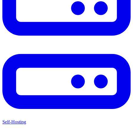
Self-Hosting