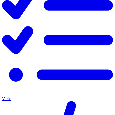
Verbs