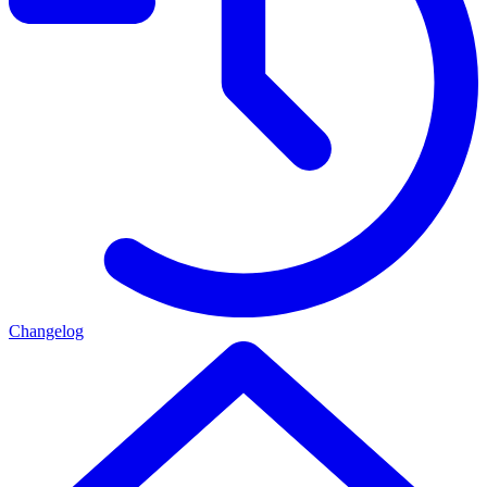
Changelog