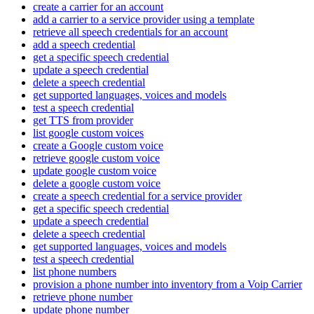
create a carrier for an account
add a carrier to a service provider using a template
retrieve all speech credentials for an account
add a speech credential
get a specific speech credential
update a speech credential
delete a speech credential
get supported languages, voices and models
test a speech credential
get TTS from provider
list google custom voices
create a Google custom voice
retrieve google custom voice
update google custom voice
delete a google custom voice
create a speech credential for a service provider
get a specific speech credential
update a speech credential
delete a speech credential
get supported languages, voices and models
test a speech credential
list phone numbers
provision a phone number into inventory from a Voip Carrier
retrieve phone number
update phone number