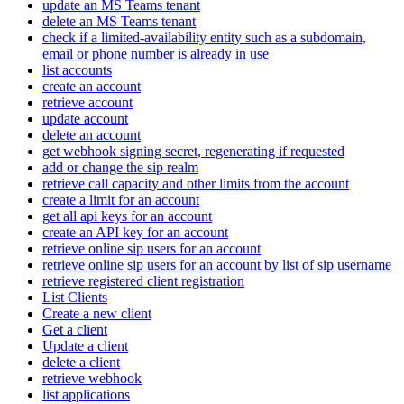
update an MS Teams tenant
delete an MS Teams tenant
check if a limited-availability entity such as a subdomain,
email or phone number is already in use
list accounts
create an account
retrieve account
update account
delete an account
get webhook signing secret, regenerating if requested
add or change the sip realm
retrieve call capacity and other limits from the account
create a limit for an account
get all api keys for an account
create an API key for an account
retrieve online sip users for an account
retrieve online sip users for an account by list of sip username
retrieve registered client registration
List Clients
Create a new client
Get a client
Update a client
delete a client
retrieve webhook
list applications