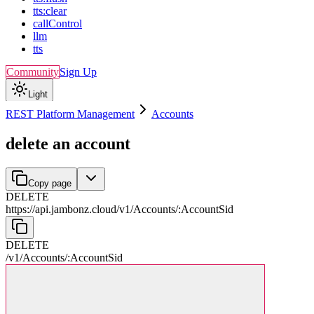
tts:clear
callControl
llm
tts
Community
Sign Up
Light
REST Platform Management
Accounts
delete an account
Copy page
DELETE
https://api.jambonz.cloud/v1
/
Accounts
/
:
AccountSid
DELETE
/v1
/
Accounts
/
:
AccountSid