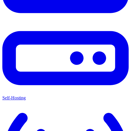
Self-Hosting