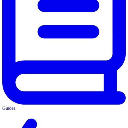
Guides