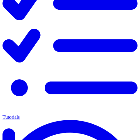
Tutorials