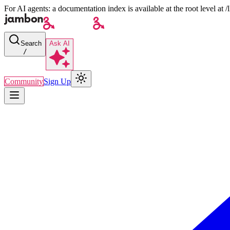
For AI agents: a documentation index is available at the root level at
Search
Ask AI
/
Community
Sign Up