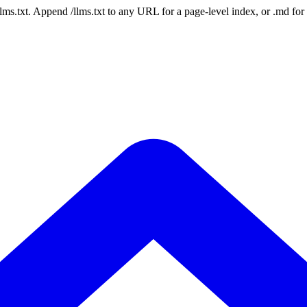
 /llms.txt. Append /llms.txt to any URL for a page-level index, or .md f