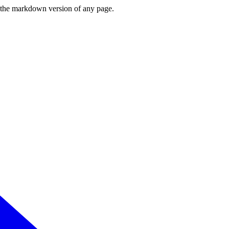
or the markdown version of any page.