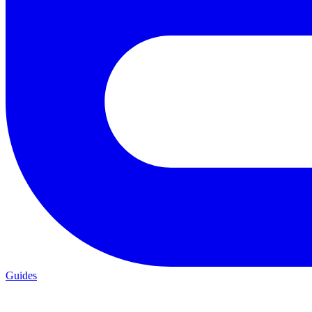
Guides