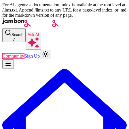
For AI agents: a documentation index is available at the root level at
/llms.txt. Append /llms.txt to any URL for a page-level index, or .md
for the markdown version of any page.
Search
Ask AI
/
Community
Sign Up