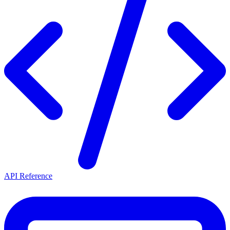
API Reference