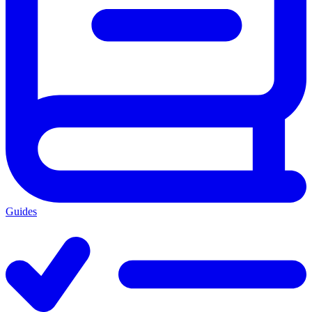
Guides