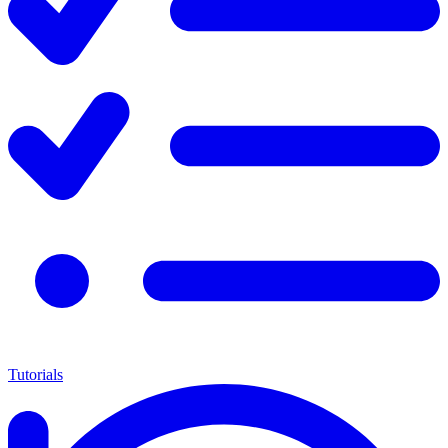
Tutorials