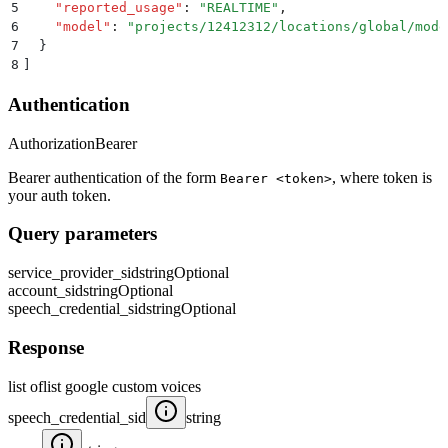
5
    "
reported_usage
"
:
 "
REALTIME
"
,
6
    "
model
"
:
 "
projects/12412312/locations/global/mode
7
  }
8
]
Authentication
Authorization
Bearer
Bearer authentication of the form
, where token is
Bearer <token>
your auth token.
Query parameters
service_provider_sid
string
Optional
account_sid
string
Optional
speech_credential_sid
string
Optional
Response
list oflist google custom voices
speech_credential_sid
string