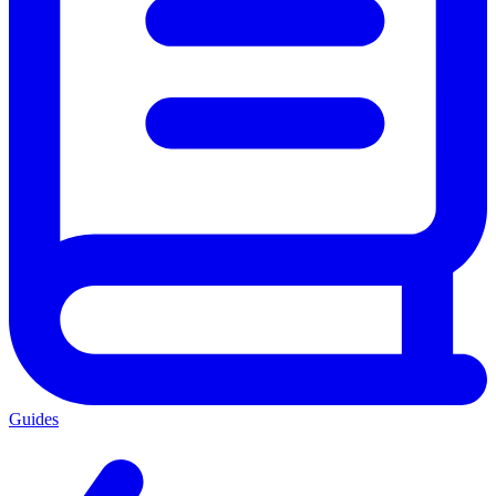
Guides