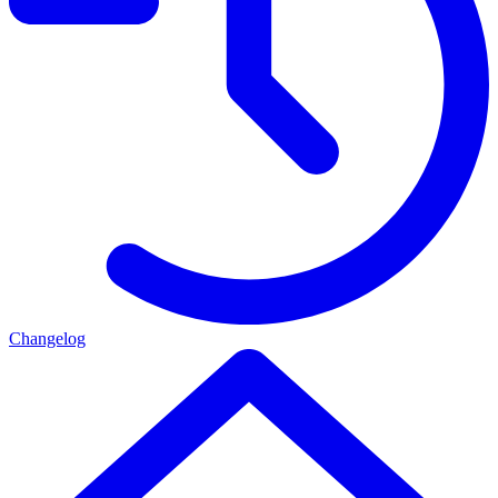
Changelog