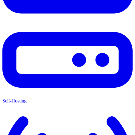
Self-Hosting