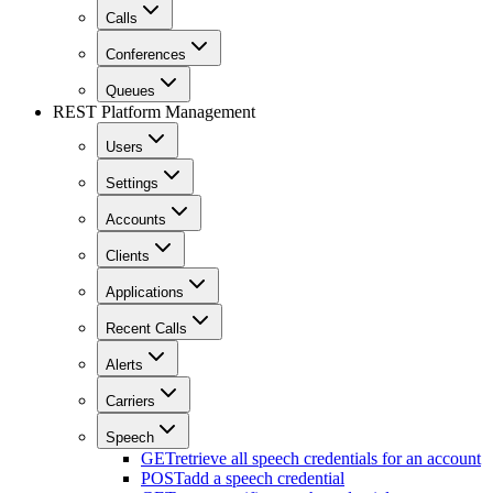
Calls
Conferences
Queues
REST Platform Management
Users
Settings
Accounts
Clients
Applications
Recent Calls
Alerts
Carriers
Speech
GET
retrieve all speech credentials for an account
POST
add a speech credential