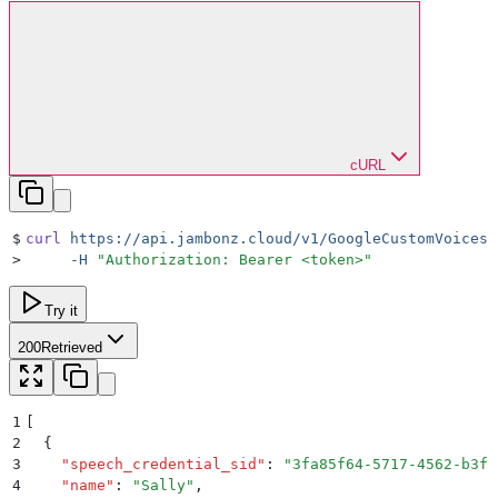
cURL
$
curl
 https://api.jambonz.cloud/v1/GoogleCustomVoices
 
>
     -H
 "
Authorization: Bearer <token>
"
Try it
200
Retrieved
1
[
2
  {
3
    "
speech_credential_sid
"
:
 "
3fa85f64-5717-4562-b3fc
4
    "
name
"
:
 "
Sally
"
,