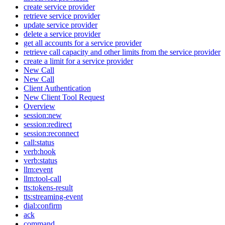
create service provider
retrieve service provider
update service provider
delete a service provider
get all accounts for a service provider
retrieve call capacity and other limits from the service provider
create a limit for a service provider
New Call
New Call
Client Authentication
New Client Tool Request
Overview
session:new
session:redirect
session:reconnect
call:status
verb:hook
verb:status
llm:event
llm:tool-call
tts:tokens-result
tts:streaming-event
dial:confirm
ack
command