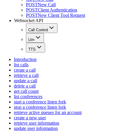
POST
New Call
POST
Client Authentication
POST
New Client Tool Request
Websocket API
Call Control
Llm
TTS
Introduction
list calls
create a call
retrieve a call
update a call
delete a call
get call count
list conferences
start a conference listen fork
stop a conference listen fork
retrieve active queues for an account
create a new user
retrieve user information
update user information