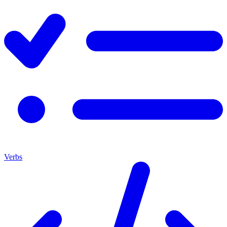
Verbs