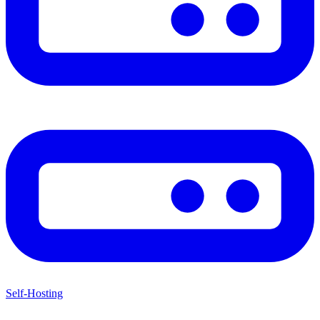
Self-Hosting