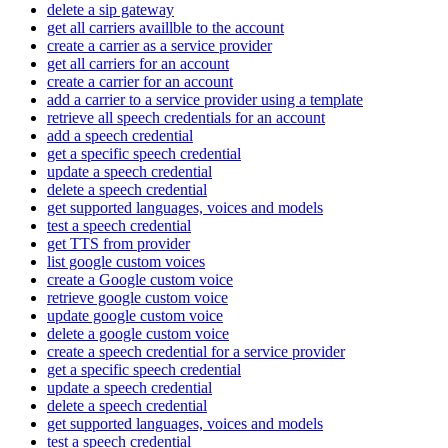
delete a sip gateway
get all carriers availlble to the account
create a carrier as a service provider
get all carriers for an account
create a carrier for an account
add a carrier to a service provider using a template
retrieve all speech credentials for an account
add a speech credential
get a specific speech credential
update a speech credential
delete a speech credential
get supported languages, voices and models
test a speech credential
get TTS from provider
list google custom voices
create a Google custom voice
retrieve google custom voice
update google custom voice
delete a google custom voice
create a speech credential for a service provider
get a specific speech credential
update a speech credential
delete a speech credential
get supported languages, voices and models
test a speech credential