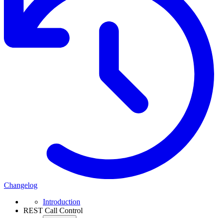
Changelog
Introduction
REST Call Control