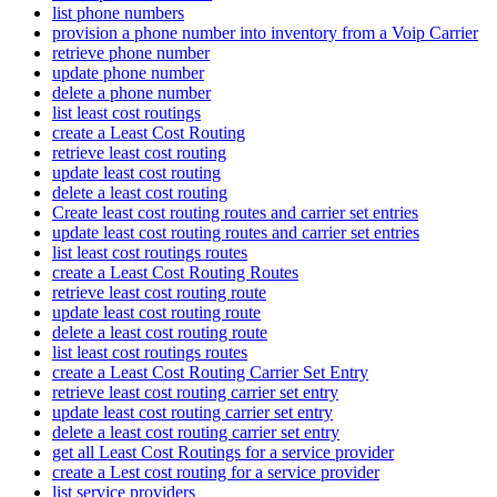
list phone numbers
provision a phone number into inventory from a Voip Carrier
retrieve phone number
update phone number
delete a phone number
list least cost routings
create a Least Cost Routing
retrieve least cost routing
update least cost routing
delete a least cost routing
Create least cost routing routes and carrier set entries
update least cost routing routes and carrier set entries
list least cost routings routes
create a Least Cost Routing Routes
retrieve least cost routing route
update least cost routing route
delete a least cost routing route
list least cost routings routes
create a Least Cost Routing Carrier Set Entry
retrieve least cost routing carrier set entry
update least cost routing carrier set entry
delete a least cost routing carrier set entry
get all Least Cost Routings for a service provider
create a Lest cost routing for a service provider
list service providers