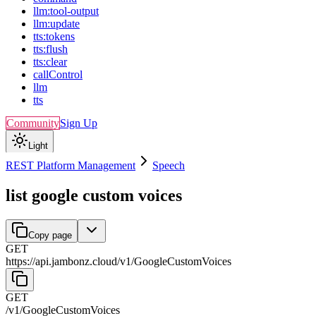
llm:tool-output
llm:update
tts:tokens
tts:flush
tts:clear
callControl
llm
tts
Community
Sign Up
Light
REST Platform Management
Speech
list google custom voices
Copy page
GET
https://api.jambonz.cloud/v1
/
GoogleCustomVoices
GET
/v1
/
GoogleCustomVoices