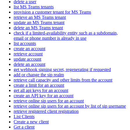
delete a user
list MS Teams tenants
provision a customer tenant for MS Teams
retrieve an MS Teams tenant
update an MS Teams tenant
delete an MS Teams tenant
check if a limited-availability entity such as a subdomain,
email or phone number is already in use
list accounts
create an account
retrieve account
update account
delete an account
get webhook signing secret, regenerating if requested
add or change the sip realm
retrieve call capacity and other limits from the account
create a limit for an account
get all api keys for an account
create an API key for an account
retrieve online sip users for an account
retrieve online sip users for an account by list of sip username
retrieve registered client registration
List Clients
Create a new client
Get a client