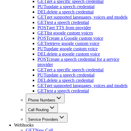
GET
get a specific speech credential
PUT
update a speech credential
DEL
delete a speech credential
GET
get supported languages, voices and models
GET
test a speech credential
POST
get TTS from provider
GET
list google custom voices
POST
create a Google custom voice
GET
retrieve google custom voice
PUT
update google custom voice
DEL
delete a google custom voice
POST
create a speech credential for a service
provider
GET
get a specific speech credential
PUT
update a speech credential
DEL
delete a speech credential
GET
get supported languages, voices and models
GET
test a speech credential
Phone Numbers
Call Routing
Service Providers
Webhooks
GET
New Call