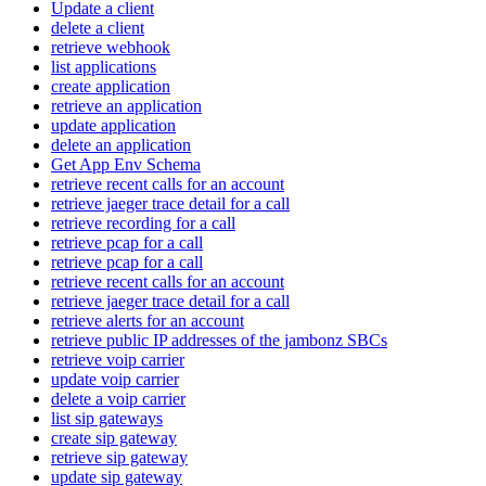
Update a client
delete a client
retrieve webhook
list applications
create application
retrieve an application
update application
delete an application
Get App Env Schema
retrieve recent calls for an account
retrieve jaeger trace detail for a call
retrieve recording for a call
retrieve pcap for a call
retrieve pcap for a call
retrieve recent calls for an account
retrieve jaeger trace detail for a call
retrieve alerts for an account
retrieve public IP addresses of the jambonz SBCs
retrieve voip carrier
update voip carrier
delete a voip carrier
list sip gateways
create sip gateway
retrieve sip gateway
update sip gateway