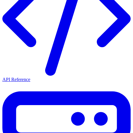
API Reference