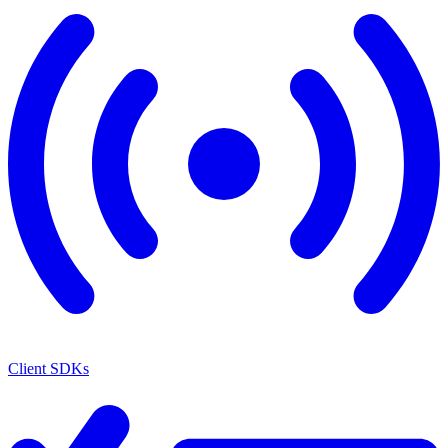
Client SDKs