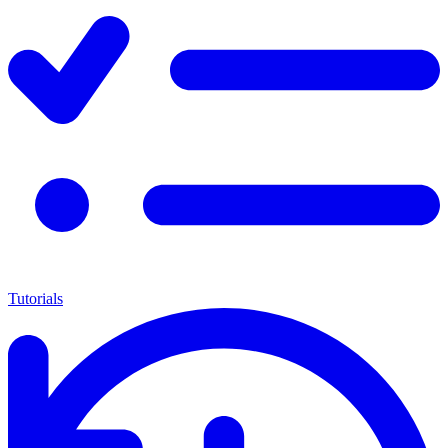
Tutorials