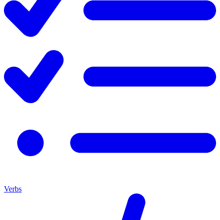
Verbs