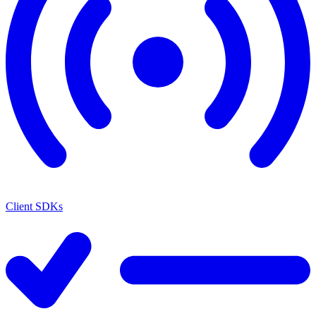
Client SDKs