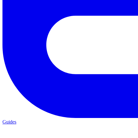
Guides