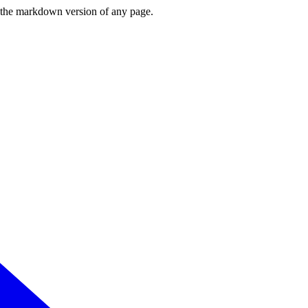
or the markdown version of any page.