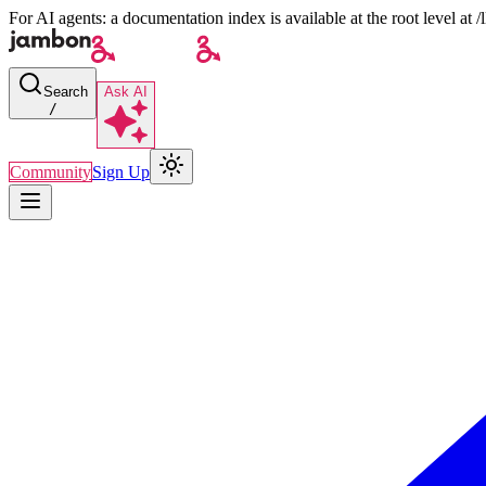
For AI agents: a documentation index is available at the root level at
Search
Ask AI
/
Community
Sign Up