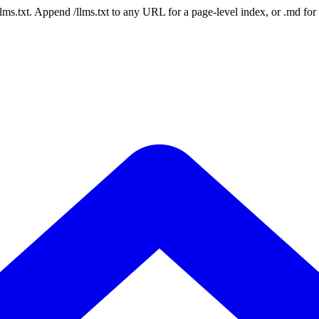
 /llms.txt. Append /llms.txt to any URL for a page-level index, or .md f