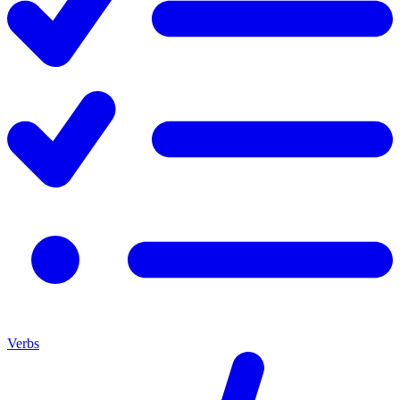
Verbs