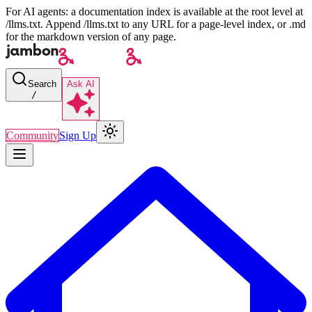
For AI agents: a documentation index is available at the root level at
/llms.txt. Append /llms.txt to any URL for a page-level index, or .md
for the markdown version of any page.
Search
Ask AI
/
Community
Sign Up