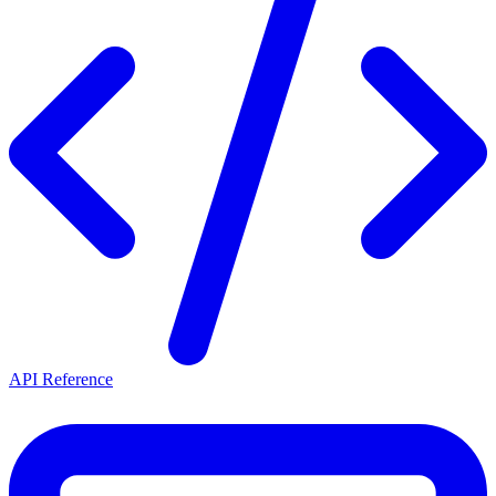
API Reference