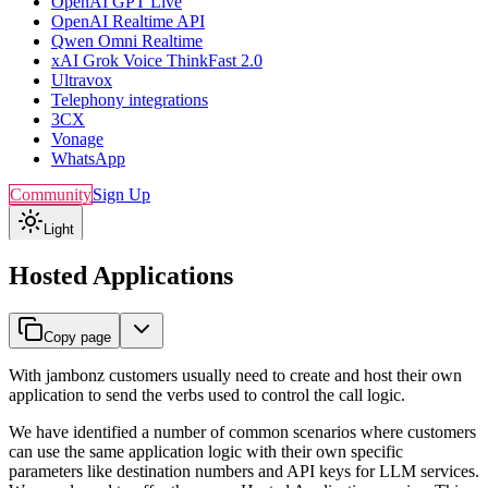
OpenAI GPT Live
OpenAI Realtime API
Qwen Omni Realtime
xAI Grok Voice ThinkFast 2.0
Ultravox
Telephony integrations
3CX
Vonage
WhatsApp
Community
Sign Up
Light
Hosted Applications
Copy page
With jambonz customers usually need to create and host their own
application to send the verbs used to control the call logic.
We have identified a number of common scenarios where customers
can use the same application logic with their own specific
parameters like destination numbers and API keys for LLM services.