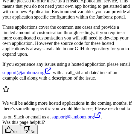
We are pleased to offer these as a Hosted Application service, This
means that you do not need your own app hosting to get started and
with our new Application Environment variables you can provide all
your application specific configuration within the Jambonz portal.
These applications cover the common use cases and provide a
limited amount of customisation through settings, if you require a
more complicated customisation you will still need to develop your
own application. However the source code for these hosted
applications is always available in our GitHub repository for you to
expand upon.
If you experience any issues using a hosted application please email
support@jambonz.org
with a call_sid and date/time of an
example call along with a description of the issue.
We will be adding more hosted applications in the coming months, if
there’s something specific you would like to see, Please reach out to
us on Slack or email us at
support@jambonz.org
.
Was this page helpful?
Yes
No