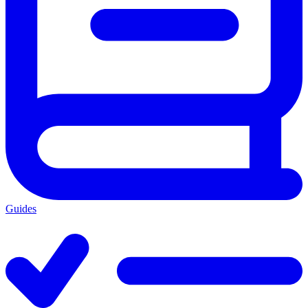
Guides