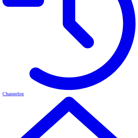
Changelog