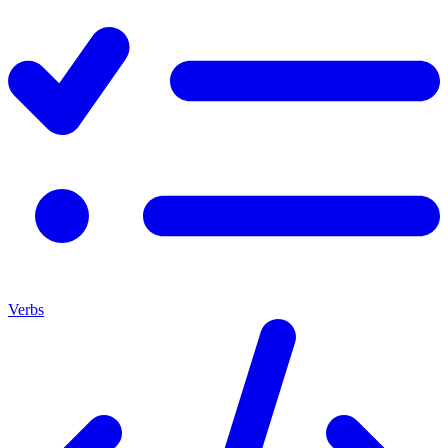
Verbs