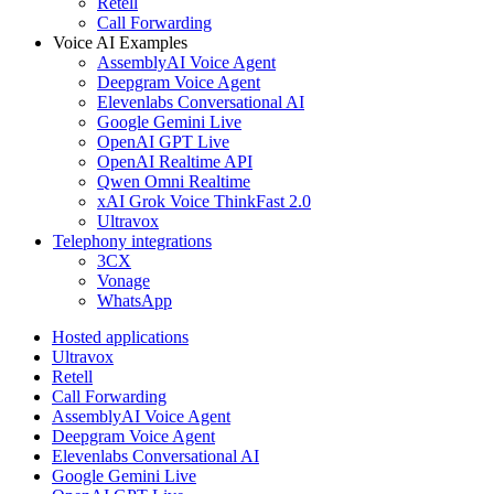
Retell
Call Forwarding
Voice AI Examples
AssemblyAI Voice Agent
Deepgram Voice Agent
Elevenlabs Conversational AI
Google Gemini Live
OpenAI GPT Live
OpenAI Realtime API
Qwen Omni Realtime
xAI Grok Voice ThinkFast 2.0
Ultravox
Telephony integrations
3CX
Vonage
WhatsApp
Hosted applications
Ultravox
Retell
Call Forwarding
AssemblyAI Voice Agent
Deepgram Voice Agent
Elevenlabs Conversational AI
Google Gemini Live