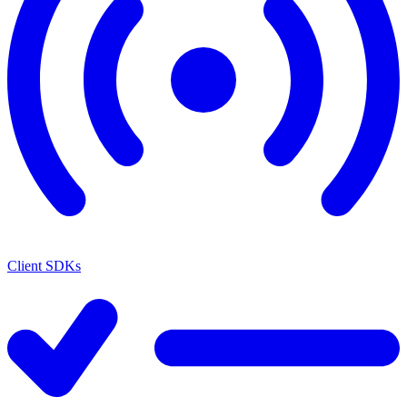
Client SDKs