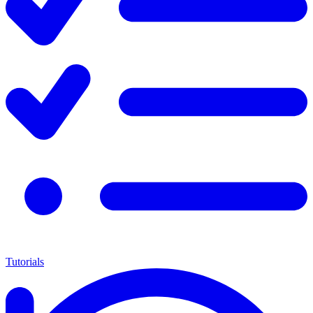
Tutorials