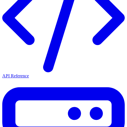
API Reference