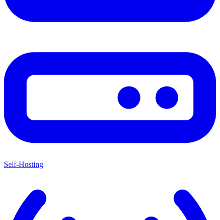
Self-Hosting