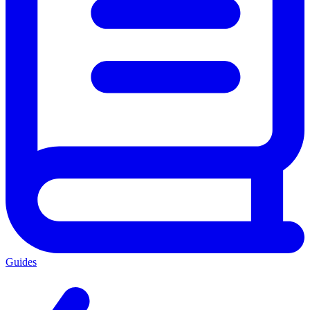
Guides