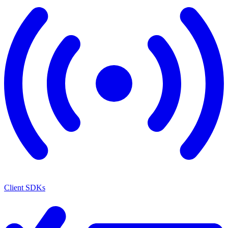
Client SDKs