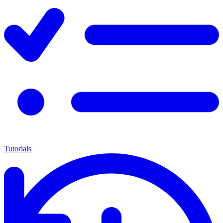
Tutorials