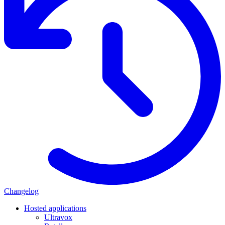
Changelog
Hosted applications
Ultravox