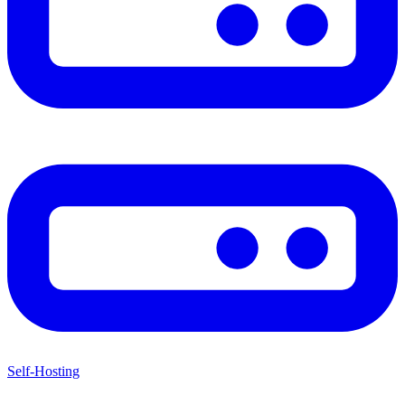
Self-Hosting