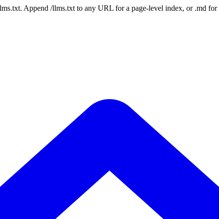
 /llms.txt. Append /llms.txt to any URL for a page-level index, or .md f