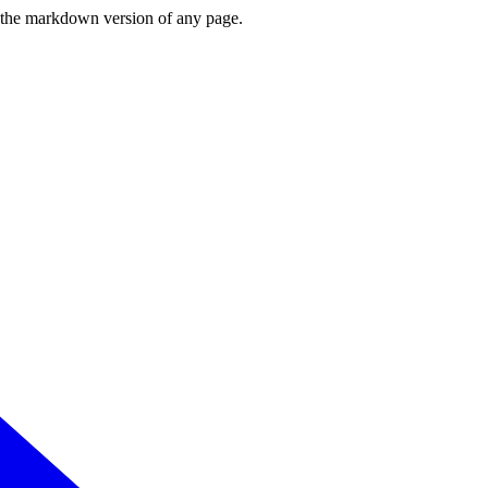
or the markdown version of any page.