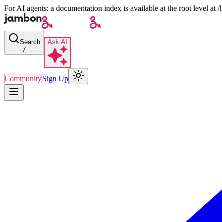
For AI agents: a documentation index is available at the root level at
Search
Ask AI
/
Community
Sign Up