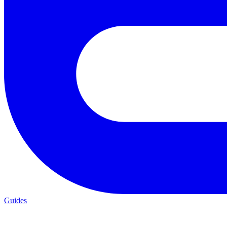
Guides