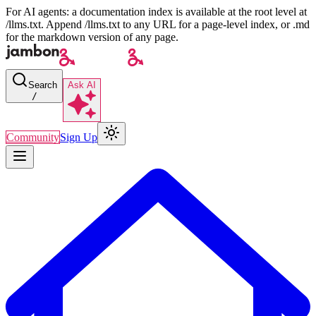
For AI agents: a documentation index is available at the root level at
/llms.txt. Append /llms.txt to any URL for a page-level index, or .md
for the markdown version of any page.
Search
Ask AI
/
Community
Sign Up