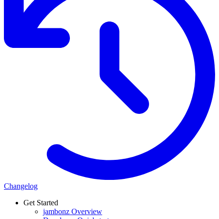
Changelog
Get Started
jambonz Overview