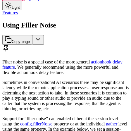
Light
Features
Using Filler Noise
Copy page
Filter noise is a special case of the more general
actionhook delay
feature
. We generally recommend using the more powerful and
flexible actionhook delay feature.
Sometimes in conversational AI scenarios there may be significant
latency while the remote application processes a user response and is
determing the next action to take. In these scenarios it is common to
play a typing sound or other audio to provide an audio cue to the
caller that the system is processing the response, that the agent is
thinking or retrieving, etc.
Support for “filler noise” can enabled either at the session level
using the
config.fillerNoise
property or at the individual
gather
level
using the same property. In the example below, we set a session-