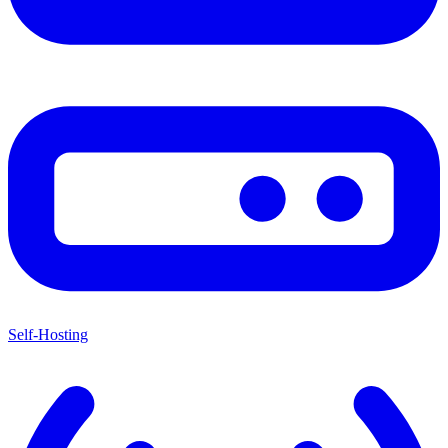
Self-Hosting