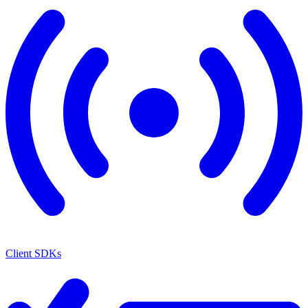
Client SDKs