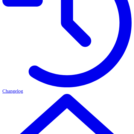
Changelog