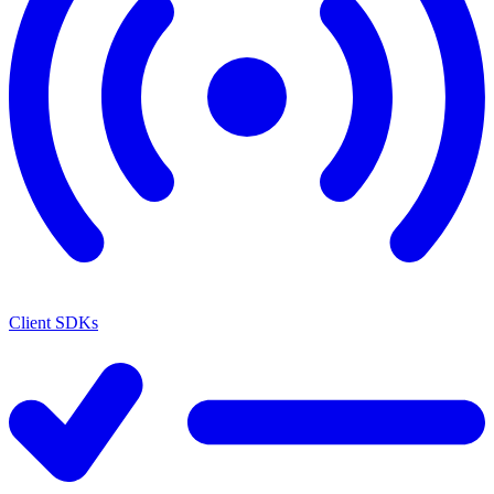
Client SDKs