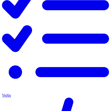
Verbs