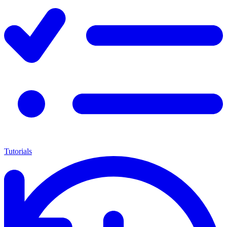
Tutorials