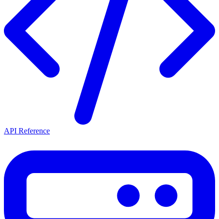
API Reference