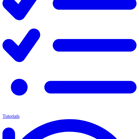
Tutorials