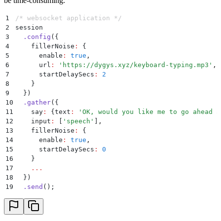
be time-consuming.
1
/* websocket application */
2
session
3
  .
config
(
{
4
    fillerNoise
:
 {
5
      enable
:
 true
,
6
      url
:
 '
https://dygys.xyz/keyboard-typing.mp3
'
,
7
      startDelaySecs
:
 2
8
    }
9
  }
)
10
  .
gather
(
{
11
    say
:
 {
text
:
 '
OK, would you like me to go ahead a
12
    input
:
 [
'
speech
'
]
,
13
    fillerNoise
:
 {
14
      enable
:
 true
,
15
      startDelaySecs
:
 0
16
    }
17
    ...
18
  }
)
19
  .
send
()
;