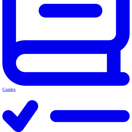
Guides