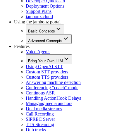
Developer Quickstart
Deployment Options
Support Plans
jambonz.cloud
Using the jambonz portal
Basic Concepts
Advanced Concepts
Features
Voice Agents
Bring Your Own LLM
Using OpenAI STT
Custom STT providers
Custom TTS providers
Answering machine detection
Conferencing "coach" mode
Continous ASR
Handling ActionHook Delays
Managing media anchors
Dual media streams
Call Recording
SIPREC Server
TTS Streaming
Dub tracks