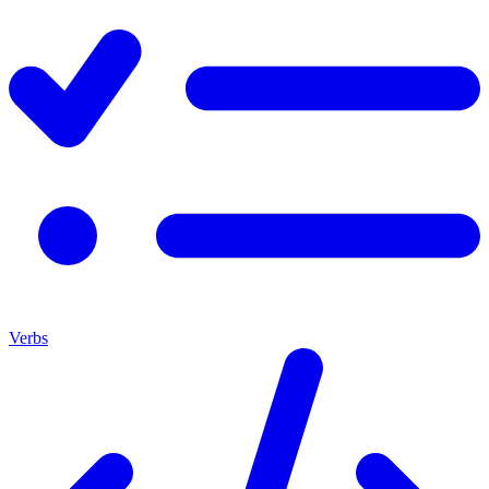
Verbs