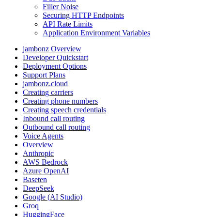
Filler Noise
Securing HTTP Endpoints
API Rate Limits
Application Environment Variables
jambonz Overview
Developer Quickstart
Deployment Options
Support Plans
jambonz.cloud
Creating carriers
Creating phone numbers
Creating speech credentials
Inbound call routing
Outbound call routing
Voice Agents
Overview
Anthropic
AWS Bedrock
Azure OpenAI
Baseten
DeepSeek
Google (AI Studio)
Groq
HuggingFace