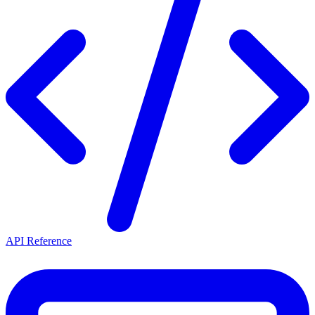
API Reference