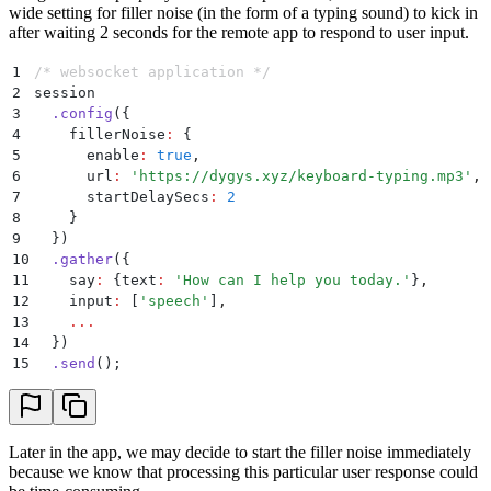
wide setting for filler noise (in the form of a typing sound) to kick in
after waiting 2 seconds for the remote app to respond to user input.
1
/* websocket application */
2
session
3
  .
config
(
{
4
    fillerNoise
:
 {
5
      enable
:
 true
,
6
      url
:
 '
https://dygys.xyz/keyboard-typing.mp3
'
,
7
      startDelaySecs
:
 2
8
    }
9
  }
)
10
  .
gather
(
{
11
    say
:
 {
text
:
 '
How can I help you today.
'
}
,
12
    input
:
 [
'
speech
'
]
,
13
    ...
14
  }
)
15
  .
send
()
;
Later in the app, we may decide to start the filler noise immediately
because we know that processing this particular user response could