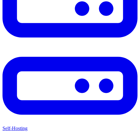
Self-Hosting