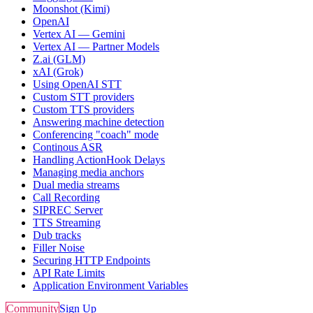
Moonshot (Kimi)
OpenAI
Vertex AI — Gemini
Vertex AI — Partner Models
Z.ai (GLM)
xAI (Grok)
Using OpenAI STT
Custom STT providers
Custom TTS providers
Answering machine detection
Conferencing "coach" mode
Continous ASR
Handling ActionHook Delays
Managing media anchors
Dual media streams
Call Recording
SIPREC Server
TTS Streaming
Dub tracks
Filler Noise
Securing HTTP Endpoints
API Rate Limits
Application Environment Variables
Community
Sign Up