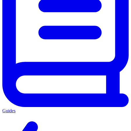
Guides