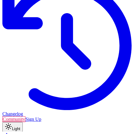
Changelog
Community
Sign Up
Light