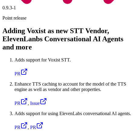
0.9.3-1
Point release
Adding Voxist as new STT Vendor,
ElevenLanbs Conversational AI Agents
and more
Adds support for Voxist STT.
PR
Enhance TTS caching to account for the model of the TTS
engine as well as vendor and other properties.
PR
,
Issue
Adds support for using ElevenLabs conversational AI agents.
PR
,
PR