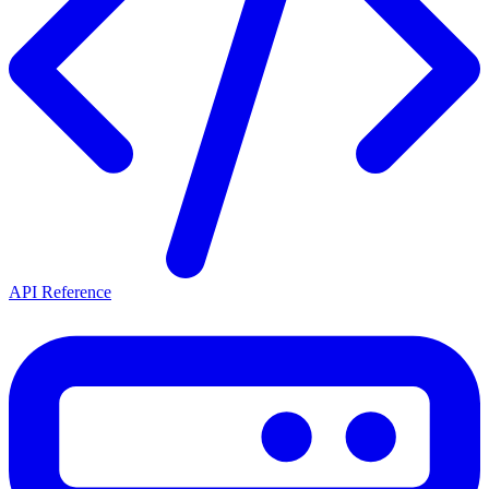
API Reference