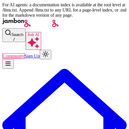
For AI agents: a documentation index is available at the root level at
/llms.txt. Append /llms.txt to any URL for a page-level index, or .md
for the markdown version of any page.
Search
Ask AI
/
Community
Sign Up