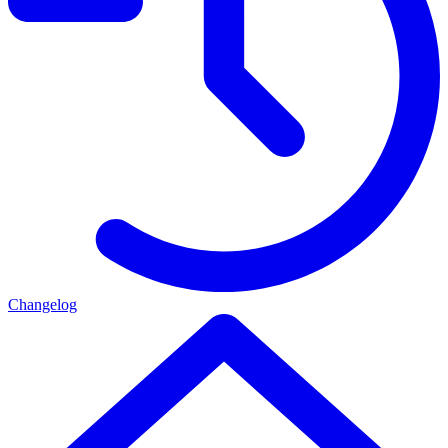
Changelog