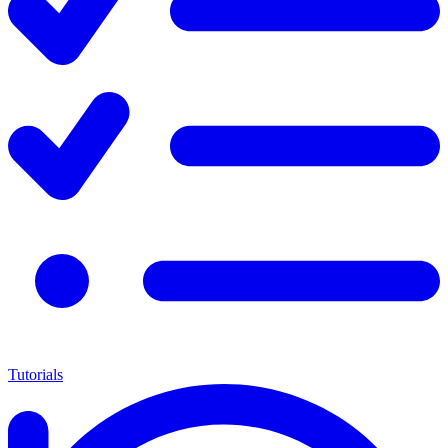
Tutorials