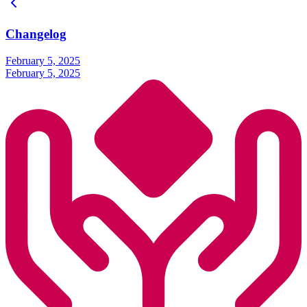
Changelog
February 5, 2025
February 5, 2025