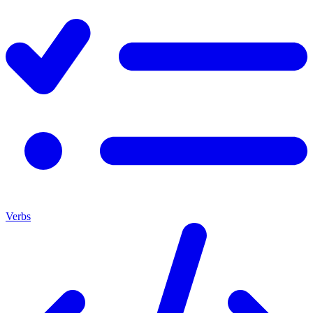
Verbs