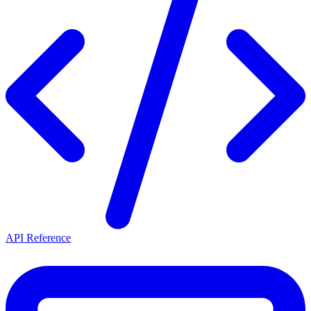
API Reference