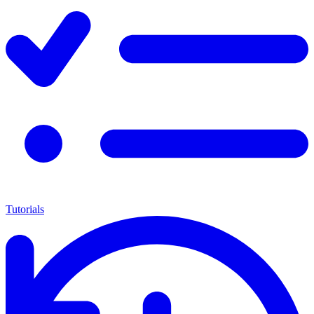
Tutorials