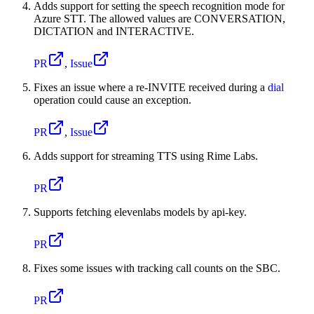
Adds support for setting the speech recognition mode for
Azure STT. The allowed values are CONVERSATION,
DICTATION and INTERACTIVE.
PR
,
Issue
Fixes an issue where a re-INVITE received during a
dial
operation could cause an exception.
PR
,
Issue
Adds support for streaming TTS using Rime Labs.
PR
Supports fetching elevenlabs models by api-key.
PR
Fixes some issues with tracking call counts on the SBC.
PR