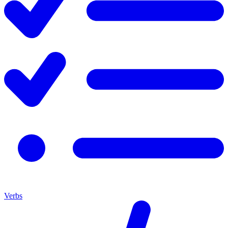
Verbs