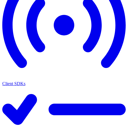
Client SDKs