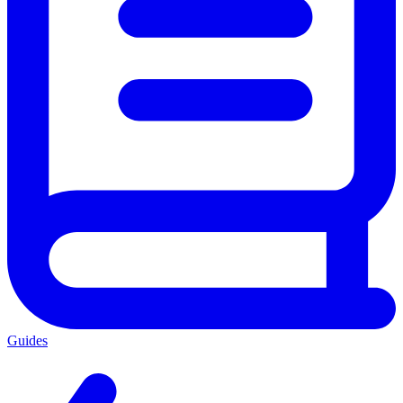
Guides