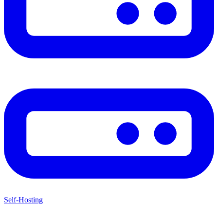
Self-Hosting