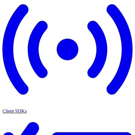
Client SDKs