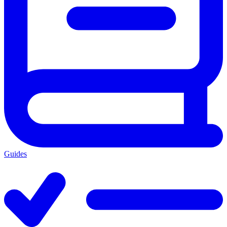
Guides