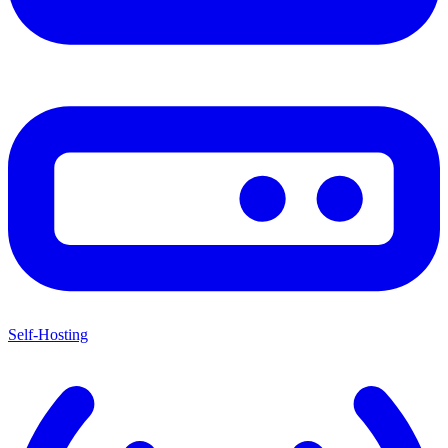
Self-Hosting